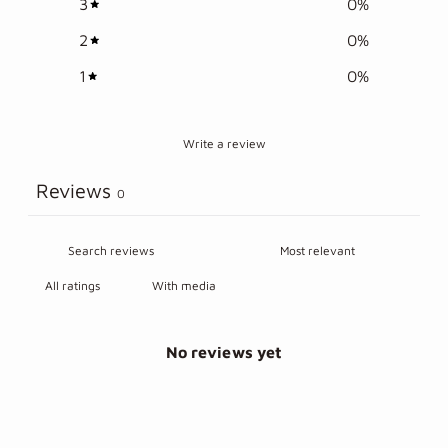
3
0
%
2
0
%
1
0
%
Write a review
Reviews
0
With media
No reviews yet