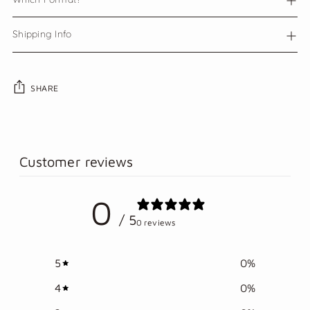
Shipping Info
SHARE
Adding
product
to
Customer reviews
your
cart
0
/ 5
0 reviews
5
0
%
4
0
%