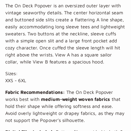
The On Deck Popover is an oversized outer layer with
vintage seaworthy details. The center horizontal seam
and buttoned side slits create a flattering A line shape,
easily accommodating long sleeve tees and lightweight
sweaters. Two buttons at the neckline, sleeve cuffs
with a simple open slit and a large front pocket add
cozy character. Once cuffed the sleeve length will hit
right above the wrists. View A has a square sailor
collar, while View B features a spacious hood.
Sizes:
XXS - 6XL
Fabric Recommendations:
The On Deck Popover
works best with
medium-weight woven fabrics
that
hold their shape while offering softness and ease.
Avoid overly lightweight or drapey fabrics, as they may
not support the Popover’s silhouette.