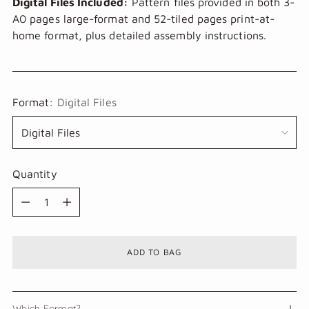
Digital Files Included:
Pattern files provided in both 3-
A0 pages large-format and 52-tiled pages print-at-
home format, plus detailed assembly instructions.
Format:
Digital Files
Quantity
Quantity
ADD TO BAG
Which Format?