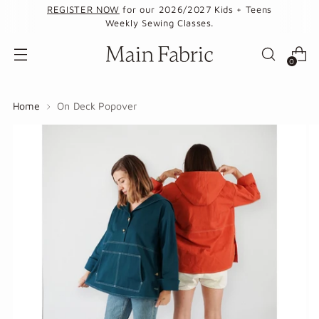
REGISTER NOW
for our 2026/2027 Kids + Teens
Weekly Sewing Classes.
0
Home
On Deck Popover