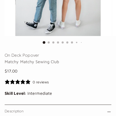
On Deck Popover
Matchy Matchy Sewing Club
Regular
$17.00
price
0 reviews
Skill Level:
Intermediate
Description