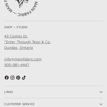
SHOP + STUDIO
43 Cootes Dr.
*Enter Through Tessi & Co.
Dundas, Ontario
info@mainfabric.com
905-981-4447
LINKS
CUSTOMER SERVICE