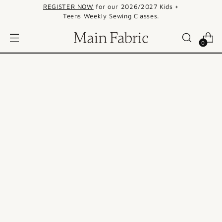
REGISTER NOW
for our 2026/2027 Kids +
Teens Weekly Sewing Classes.
0