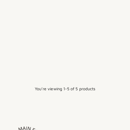
RELIABLE - IRON BOARD W/
VERA FOAM COVER PAD &
CONEX HEAT ZONE
$212.00
You’re viewing 1-5 of 5 products