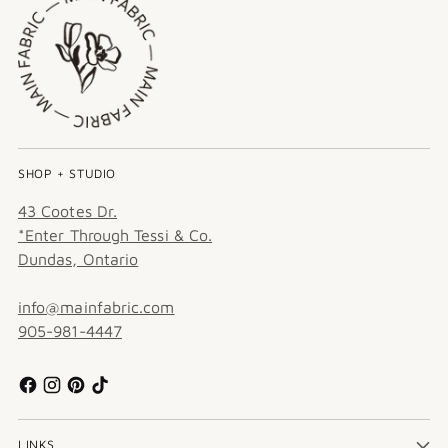
SHOP + STUDIO
43 Cootes Dr.
*Enter Through Tessi & Co.
Dundas, Ontario
info@mainfabric.com
905-981-4447
LINKS