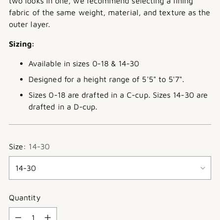
two looks in one, we recommend selecting a lining
fabric of the same weight, material, and texture as the
outer layer.
Sizing:
Available in sizes 0-18 & 14-30
Designed for a height range of 5'5" to 5'7".
Sizes 0-18 are drafted in a C-cup. Sizes 14-30 are
drafted in a D-cup.
Size:
14-30
Quantity
Quantity