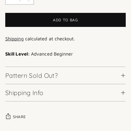
ADD TO BAG
Shipping
calculated at checkout.
Skill Level:
Advanced Beginner
Pattern Sold Out?
Shipping Info
SHARE