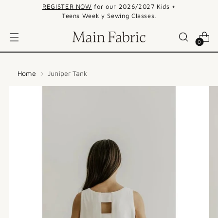
REGISTER NOW
for our 2026/2027 Kids +
Teens Weekly Sewing Classes.
0
Home
Juniper Tank