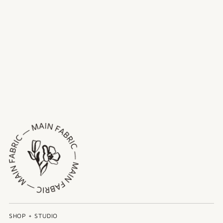
SHOP + STUDIO