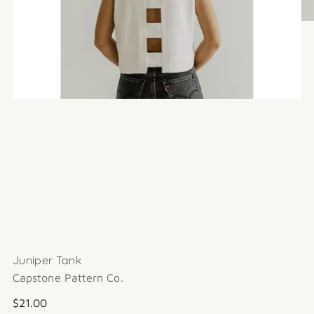
Juniper Tank
Capstone Pattern Co.
Regular
$21.00