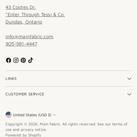
43 Cootes Dr.
*Enter Through Tessi & Co.
Dundas, Ontario
info@mainfabric.com
905-981-4447
LINKS
CUSTOMER SERVICE
United States (USD $)
Currency
Copyright © 2026,
Main Fabric
. All rights reserved. See our terms of
use and privacy notice.
Powered by Shopify