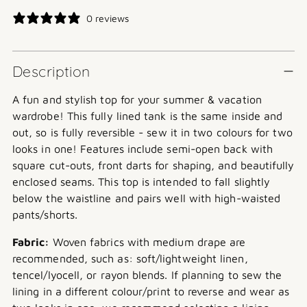
price
0 reviews
Description
A fun and stylish top for your summer & vacation
wardrobe! This fully lined tank is the same inside and
out, so is fully reversible - sew it in two colours for two
looks in one! Features include semi-open back with
square cut-outs, front darts for shaping, and beautifully
enclosed seams. This top is intended to fall slightly
below the waistline and pairs well with high-waisted
pants/shorts.
Fabric:
Woven fabrics with medium drape are
recommended, such as: soft/lightweight linen,
tencel/lyocell, or rayon blends. If planning to sew the
lining in a different colour/print to reverse and wear as