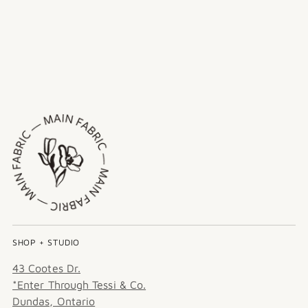
SHOP + STUDIO
43 Cootes Dr.
*Enter Through Tessi & Co.
Dundas, Ontario