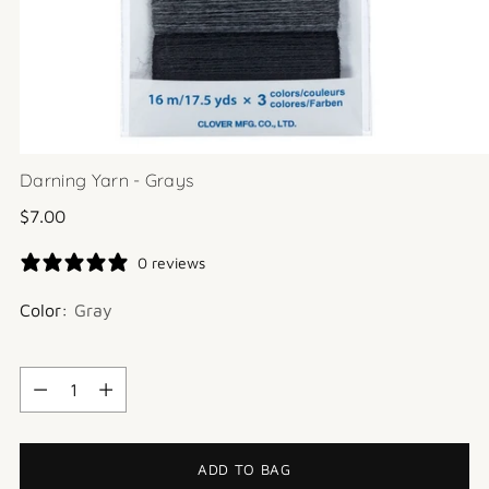
Darning Yarn - Grays
Regular
$7.00
price
0 reviews
Color:
Gray
Quantity
Quantity
ADD TO BAG