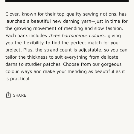
Clover, known for their top-quality sewing notions, has
launched a beautiful new darning yarn—just in time for
the growing movement of mending and slow fashion.
Each pack includes
three harmonious colours
, giving
you the flexibility to find the perfect match for your
project. Plus, the strand count is adjustable, so you can
tailor the thickness to suit everything from delicate
darns to sturdier patches. Choose from our gorgeous
colour ways and make your mending as beautiful as it
is practical.
SHARE
Adding
product
to
your