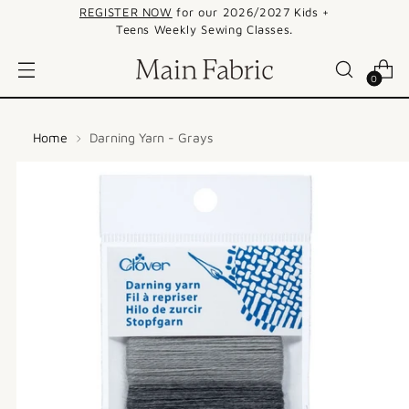
REGISTER NOW
for our 2026/2027 Kids +
Teens Weekly Sewing Classes.
0
Home
Darning Yarn - Grays