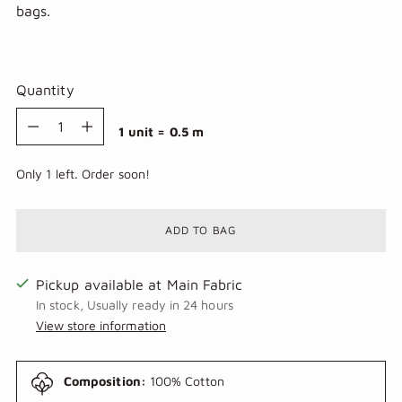
bags.
Quantity
Quantity
1 unit = 0.5 m
Only 1 left. Order soon!
ADD TO BAG
Pickup available at Main Fabric
In stock, Usually ready in 24 hours
View store information
Composition:
100% Cotton