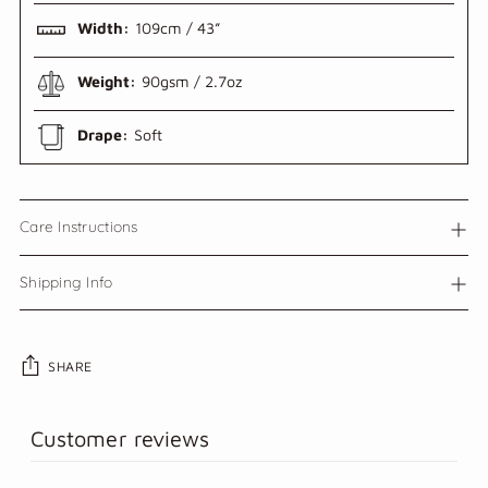
Width:
109cm / 43”
Weight:
90gsm / 2.7oz
Drape:
Soft
Care Instructions
Shipping Info
SHARE
Adding
Customer reviews
product
to