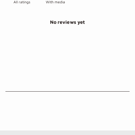
With media
No reviews yet