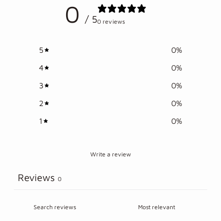
0
your
/ 5
cart
0 reviews
5
0
%
4
0
%
3
0
%
2
0
%
1
0
%
Write a review
Reviews
0