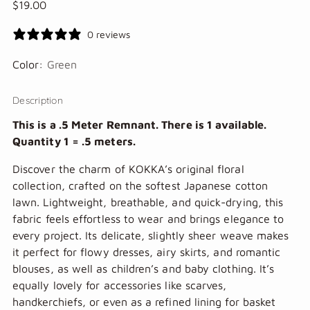
Regular
$19.00
price
0 reviews
Color:
Green
Description
This is a .5 Meter Remnant. There is 1 available.
Quantity 1 = .5 meters.
Discover the charm of KOKKA’s original floral
collection, crafted on the softest Japanese cotton
lawn. Lightweight, breathable, and quick-drying, this
fabric feels effortless to wear and brings elegance to
every project. Its delicate, slightly sheer weave makes
it perfect for flowy dresses, airy skirts, and romantic
blouses, as well as children’s and baby clothing. It’s
equally lovely for accessories like scarves,
handkerchiefs, or even as a refined lining for basket