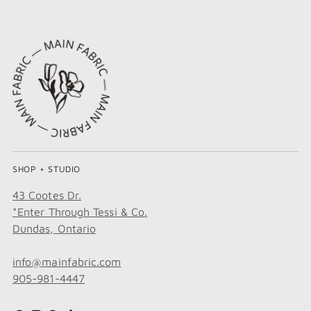
SHOP + STUDIO
43 Cootes Dr.
*Enter Through Tessi & Co.
Dundas, Ontario
info@mainfabric.com
905-981-4447