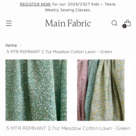
REGISTER NOW
for our 2026/2027 Kids + Teens
Weekly Sewing Classes.
0
Home
.5 MTR REMNANT 2.7oz Meadow Cotton Lawn - Green
.5 MTR REMNANT 2.7oz Meadow Cotton Lawn - Green