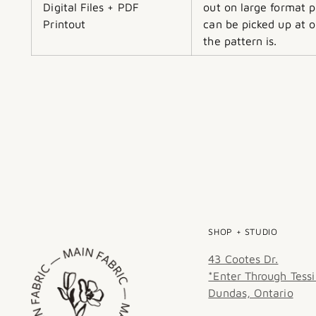
Digital Files + PDF
out on large format p
Printout
can be picked up at o
the pattern is.
SHOP + STUDIO
43 Cootes Dr.
*Enter Through Tessi
Dundas, Ontario