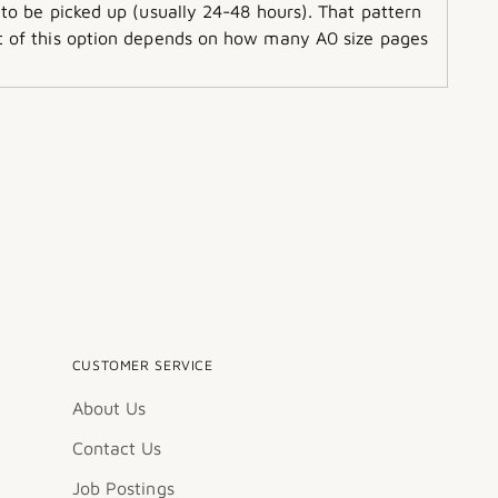
 to be picked up (usually 24-48 hours). That pattern
ost of this option depends on how many A0 size pages
CUSTOMER SERVICE
About Us
Contact Us
Job Postings