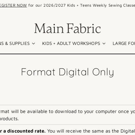
EGISTER NOW
for our 2026/2027 Kids + Teens Weekly Sewing Classe
S & SUPPLIES
KIDS + ADULT WORKSHOPS
LARGE FO
Format Digital Only
format will be available to download to your computer once y
products.
r a discounted rate.
You will receive the same as the Digital