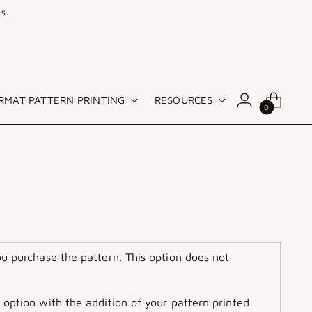
s.
RMAT PATTERN PRINTING
RESOURCES
0
ou purchase the pattern. This option does not
 option with the addition of your pattern printed