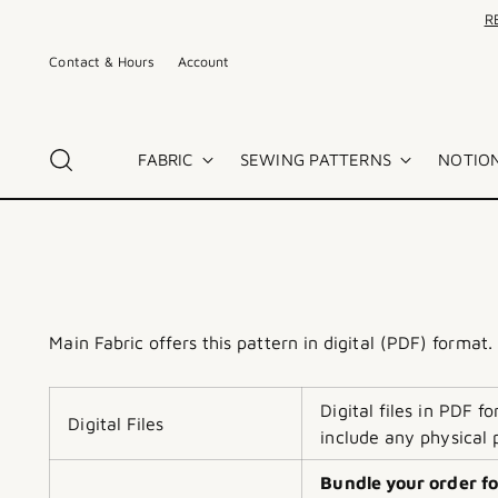
R
Contact & Hours
Account
FABRIC
SEWING PATTERNS
NOTION
Main Fabric offers this pattern in digital (PDF) format.
Digital files in PDF 
Digital Files
include any physical 
Bundle your order fo