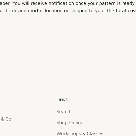
aper. You will receive notification once your pattern is ready
ur brick and mortar location or shipped to you. The total c
LINKS
Search
 & Co.
Shop Online
Workshops & Classes