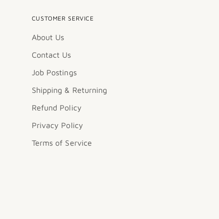
CUSTOMER SERVICE
About Us
Contact Us
Job Postings
Shipping & Returning
Refund Policy
Privacy Policy
Terms of Service