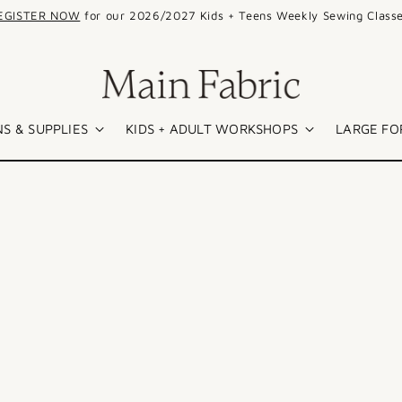
EGISTER NOW
for our 2026/2027 Kids + Teens Weekly Sewing Classe
S & SUPPLIES
KIDS + ADULT WORKSHOPS
LARGE FO
SALE