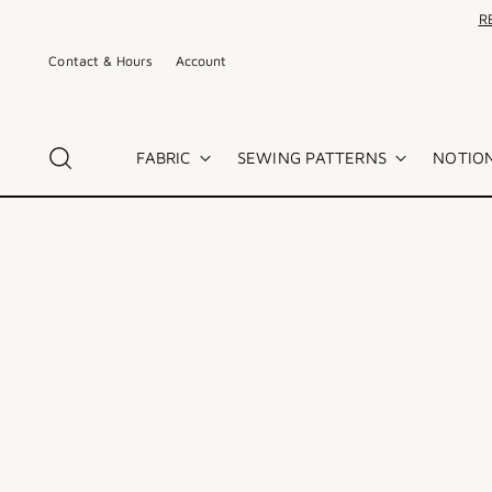
R
Contact & Hours
Account
FABRIC
SEWING PATTERNS
NOTION