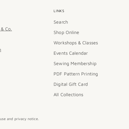
LINKS
Search
 & Co.
Shop Online
Workshops & Classes
m
Events Calendar
Sewing Membership
PDF Pattern Printing
Digital Gift Card
All Collections
 use and privacy notice.