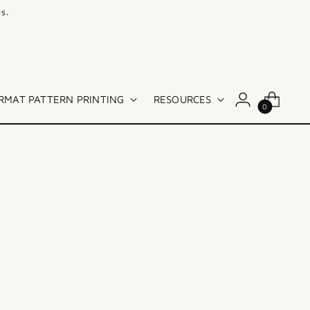
s.
RMAT PATTERN PRINTING
RESOURCES
0
Sort: Best selling
SOLD OUT