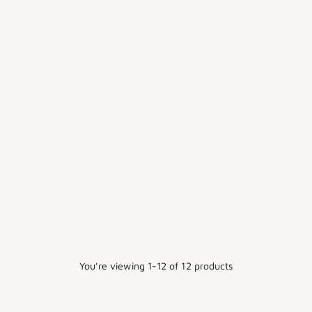
6OZ HEMP - STONE
12OZ COTTON CANVAS TWILL
$15.00
$10.00
7 colors
+2 more
You’re viewing 1-12 of 12 products