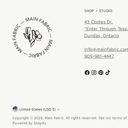
SHOP + STUDIO
43 Cootes Dr.
*Enter Through Tessi
Dundas, Ontario
info@mainfabric.co
905-981-4447
United States (USD $)
Currency
Copyright © 2026,
Main Fabric
. All rights reserved. See our terms of
Powered by Shopify