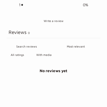
1
0
%
Write a review
Reviews
0
With media
No reviews yet