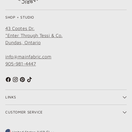
SHOP + STUDIO
43 Cootes Dr.
*Enter Through Tessi & Co.
Dundas, Ontario
info@mainfabric.com
905-981-4447
LINKS
CUSTOMER SERVICE