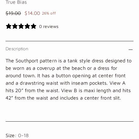
True Bias
Regular
$19.00
$14.00
26% off
price
0 reviews
Description
The Southport pattern is a tank style dress designed to
be worn as a coverup at the beach or a dress for
around town. It has a button opening at center front
and a drawstring waist with inseam pockets. View A
hits 20” from the waist. View B is maxi length and hits
42” from the waist and includes a center front slit.
Size:
0-18