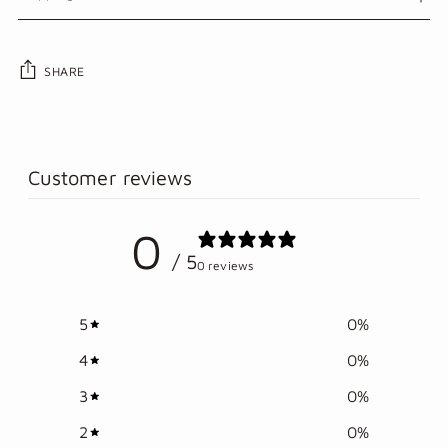
SHARE
Adding
product
to
Customer reviews
your
cart
0
/ 5
0 reviews
5
0
%
4
0
%
3
0
%
2
0
%