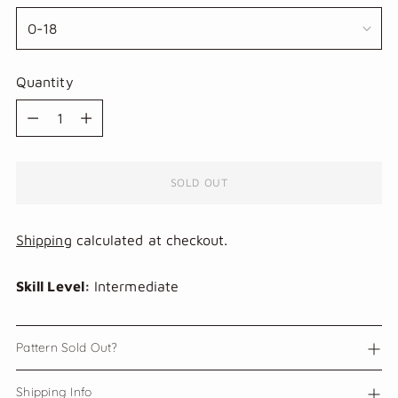
Quantity
Quantity
SOLD OUT
Shipping
calculated at checkout.
Skill Level:
Intermediate
Pattern Sold Out?
Shipping Info