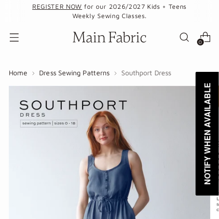
REGISTER NOW
for our 2026/2027 Kids + Teens
Weekly Sewing Classes.
0
Home
Dress Sewing Patterns
Southport Dress
NOTIFY WHEN AVAILABLE
NOTIFY WHEN AVAILABLE