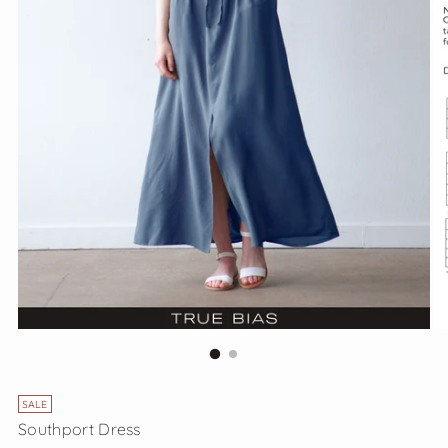
SALE
Southport Dress