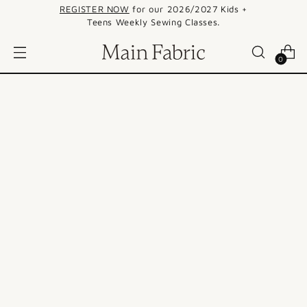
REGISTER NOW
for our 2026/2027 Kids +
Teens Weekly Sewing Classes.
0
SALE