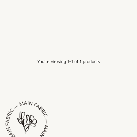
THE SALTWATER SLIP
Regular
$20.00
$15.00
Sale
price
1 size
You’re viewing 1-1 of 1 products