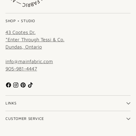
SHOP + STUDIO
43 Cootes Dr.
*Enter Through Tessi & Co.
Dundas, Ontario
info@mainfabric.com
905-981-4447
LINKS
CUSTOMER SERVICE