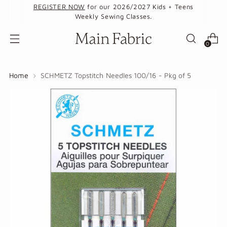
REGISTER NOW
for our 2026/2027 Kids + Teens
Weekly Sewing Classes.
0
Home
SCHMETZ Topstitch Needles 100/16 - Pkg of 5