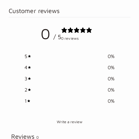
product
to
Customer reviews
your
cart
0
/ 5
0 reviews
5
0
%
4
0
%
3
0
%
2
0
%
1
0
%
Write a review
Reviews
0