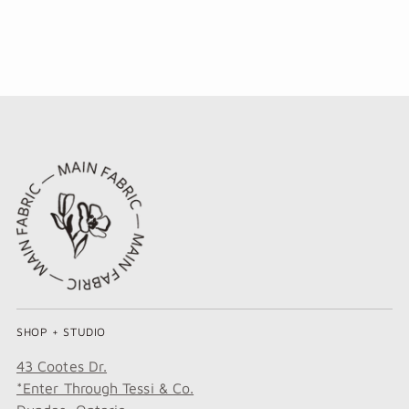
SHOP + STUDIO
43 Cootes Dr.
*Enter Through Tessi & Co.