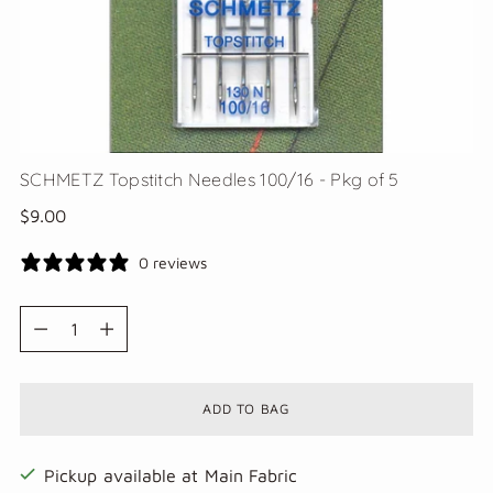
SCHMETZ Topstitch Needles 100/16 - Pkg of 5
Regular
$9.00
price
0 reviews
Quantity
Quantity
ADD TO BAG
Pickup available at Main Fabric