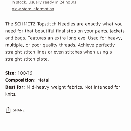
In stock, Usually ready in 24 hours
View store information
The SCHMETZ Topstitch Needles are exactly what you
need for that beautiful final step on your pants, jackets
and bags.
Features an extra long eye. Used for heavy,
multiple, or poor quality threads. Achieve perfectly
straight stitch lines or even stitches when using a
straight stitch plate.
Size:
100/16
Composition:
Metal
Best for:
Mid-heavy weight fabrics. Not intended for
knits.
SHARE
Adding