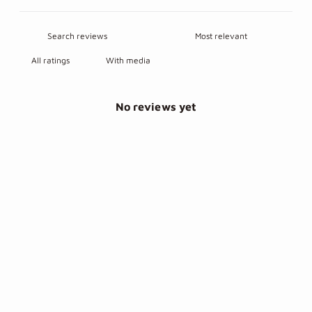
With media
No reviews yet