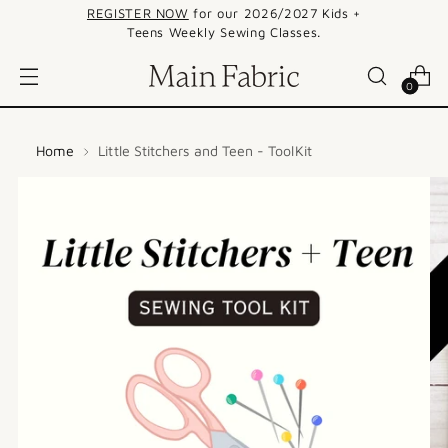
REGISTER NOW
for our 2026/2027 Kids +
Teens Weekly Sewing Classes.
0
Home
Little Stitchers and Teen - ToolKit