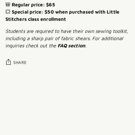
🎒
Regular price: $65
💥
Special price: $50 when purchased with Little
Stitchers class enrollment
Students are required to have their own sewing toolkit,
including a sharp pair of fabric shears. For additional
inquiries check out the
FAQ section
.
SHARE
Adding
product
to
your
cart
Customer reviews