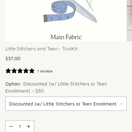
Little Stitchers and Teen - ToolKit
Regular
$37.00
price
1 review
Option:
Discounted (w/ Little Stitchers or Teen
Enrollment) - $50
Quantity
Quantity