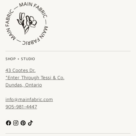
SHOP + STUDIO
43 Cootes Dr.
*Enter Through Tessi & Co.
Dundas, Ontario
info@mainfabric.com
905-981-4447