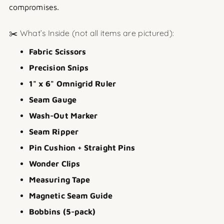
compromises.
✂️ What’s Inside (not all items are pictured):
Fabric Scissors
Precision Snips
1" x 6" Omnigrid Ruler
Seam Gauge
Wash-Out Marker
Seam Ripper
Pin Cushion + Straight Pins
Wonder Clips
Measuring Tape
Magnetic Seam Guide
Bobbins (5-pack)