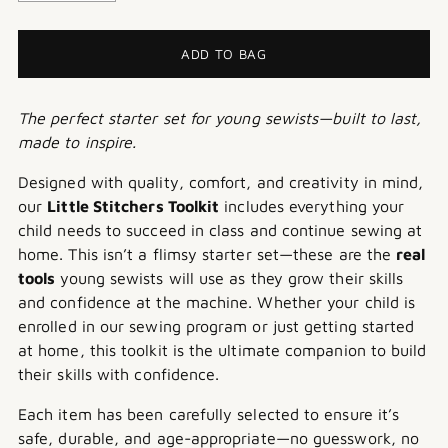
ADD TO BAG
The perfect starter set for young sewists—built to last,
made to inspire.
Designed with quality, comfort, and creativity in mind,
our
Little Stitchers Toolkit
includes everything your
child needs to succeed in class and continue sewing at
home. This isn’t a flimsy starter set—these are the
real
tools
young sewists will use as they grow their skills
and confidence at the machine.
Whether your child is
enrolled in our sewing program or just getting started
at home, this toolkit is the ultimate companion to build
their skills with confidence.
Each item has been carefully selected to ensure it’s
safe, durable, and age-appropriate—no guesswork, no