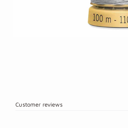
Customer reviews