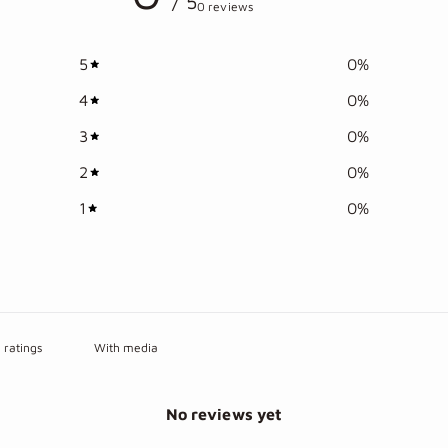
/ 5
0 reviews
5
0
%
4
0
%
3
0
%
2
0
%
1
0
%
With media
No reviews yet