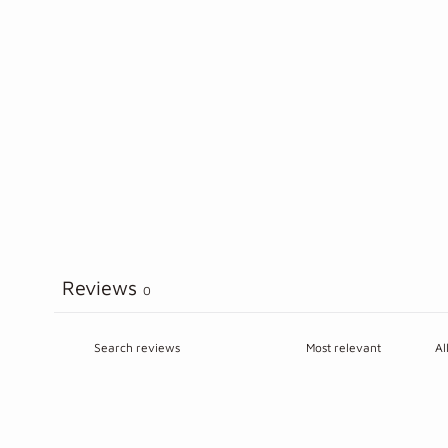
Reviews
0