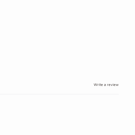
Write a review