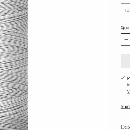
Qua
Qua
P
I
V
Ship
Des