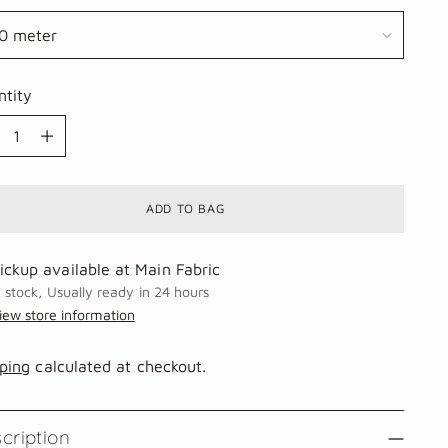
ntity
ntity
ADD TO BAG
ickup available at Main Fabric
n stock, Usually ready in 24 hours
iew store information
ping
calculated at checkout.
cription