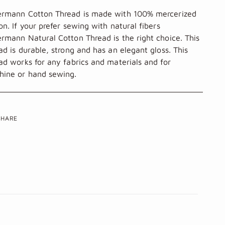
ermann
Cotton Thread is made with 100% mercerized
on. If your prefer sewing with natural fibers
rmann Natural Cotton Thread is the right choice. This
ad is durable, strong and has an elegant gloss. This
ad works for any fabrics and materials and for
ine or hand sewing.
SHARE
ing
uct