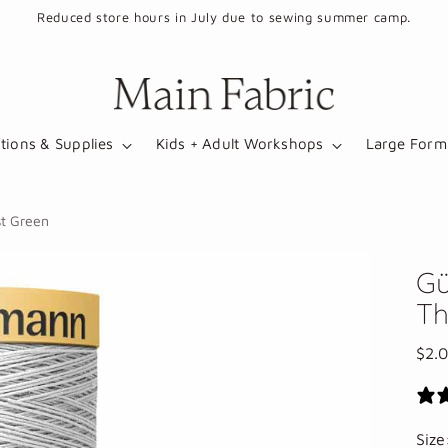
Reduced store hours in July due to sewing summer camp.
tions & Supplies
Kids + Adult Workshops
Large Forma
t Green
Gü
Th
Regu
$2.
pric
Siz