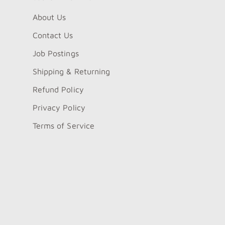
About Us
Contact Us
Job Postings
Shipping & Returning
Refund Policy
Privacy Policy
Terms of Service