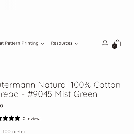
t Pattern Printing
Resources
0
termann Natural 100% Cotton
read - #9045 Mist Green
lar
00
e
0 reviews
e:
100 meter