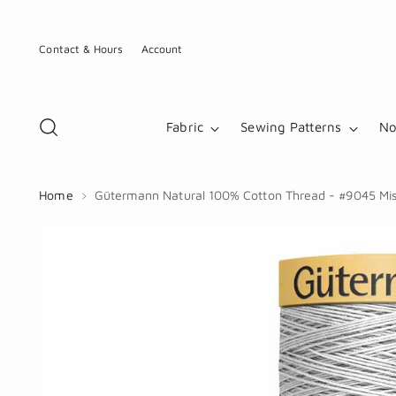
Contact & Hours
Account
Fabric
Sewing Patterns
No
Home
Gütermann Natural 100% Cotton Thread - #9045 Mis