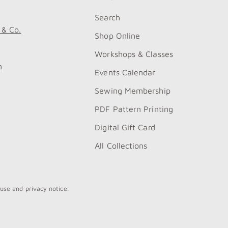
Search
 & Co.
Shop Online
Workshops & Classes
m
Events Calendar
Sewing Membership
PDF Pattern Printing
Digital Gift Card
All Collections
 use and privacy notice.