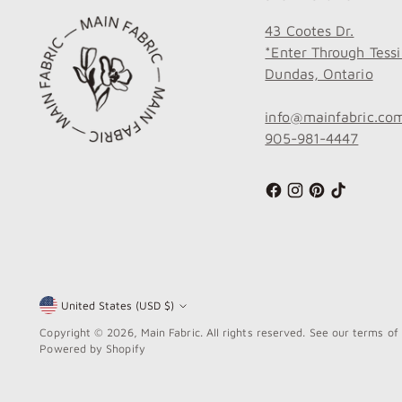
43 Cootes Dr.
*Enter Through Tessi
Dundas, Ontario
info@mainfabric.co
905-981-4447
United States (USD $)
Currency
Copyright © 2026,
Main Fabric
. All rights reserved. See our terms of
Powered by Shopify