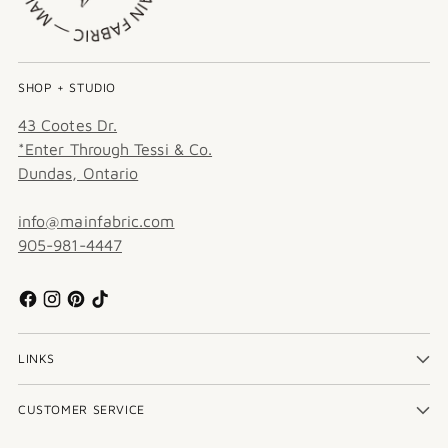
SHOP + STUDIO
43 Cootes Dr.
*Enter Through Tessi & Co.
Dundas, Ontario
info@mainfabric.com
905-981-4447
LINKS
CUSTOMER SERVICE