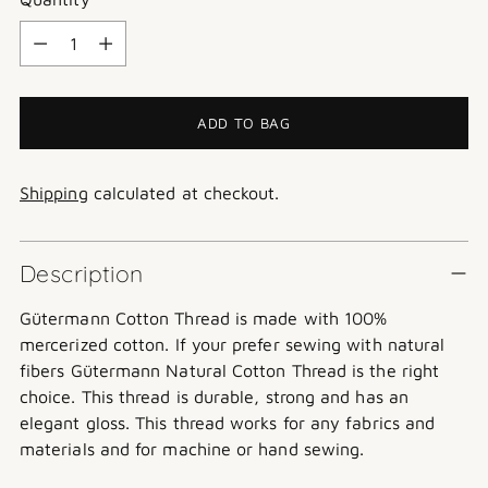
Quantity
ADD TO BAG
Shipping
calculated at checkout.
Description
Gütermann
Cotton Thread is made with 100%
mercerized cotton. If your prefer sewing with natural
fibers Gütermann Natural Cotton Thread is the right
choice. This thread is durable, strong and has an
elegant gloss. This thread works for any fabrics and
materials and for machine or hand sewing.