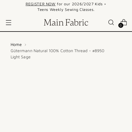
REGISTER NOW
for our 2026/2027 Kids +
Teens Weekly Sewing Classes.
0
Home
Gütermann Natural 100% Cotton Thread - #8950
Light Sage