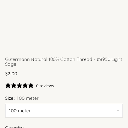
Gütermann Natural 100% Cotton Thread - #8950 Light
Sage
Regular
$2.00
price
0 reviews
Size:
100 meter
Quantity