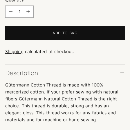
Quantity
ADD TO BAG
Shipping
calculated at checkout.
Description
Gütermann
Cotton Thread is made with 100%
mercerized cotton. If your prefer sewing with natural
fibers Gütermann Natural Cotton Thread is the right
choice. This thread is durable, strong and has an
elegant gloss. This thread works for any fabrics and
materials and for machine or hand sewing.