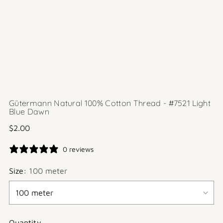
Gütermann Natural 100% Cotton Thread - #7521 Light
Blue Dawn
Regular
$2.00
price
0 reviews
Size:
100 meter
Quantity