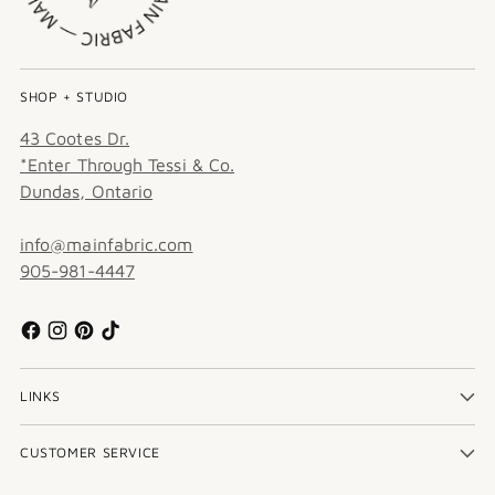
SHOP + STUDIO
43 Cootes Dr.
*Enter Through Tessi & Co.
Dundas, Ontario
info@mainfabric.com
905-981-4447
LINKS
CUSTOMER SERVICE