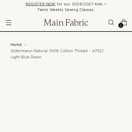
REGISTER NOW
for our 2026/2027 Kids +
Teens Weekly Sewing Classes.
0
Home
Gütermann Natural 100% Cotton Thread - #7521
Light Blue Dawn