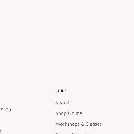
LINKS
Search
 & Co.
Shop Online
Workshops & Classes
m