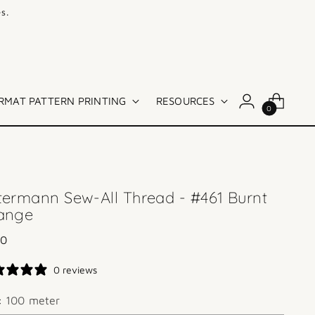
s.
RMAT PATTERN PRINTING
RESOURCES
0
termann Sew-All Thread - #461 Burnt
ange
lar
00
e
0 reviews
e:
100 meter