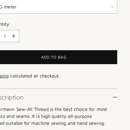
ntity
ntity
ADD TO BAG
ping
calculated at checkout.
cription
ermann
Sew-All Thread is the best choice for most
ics and seams. It is high quality all-purpose
ad suitable for machine sewing and hand sewing.