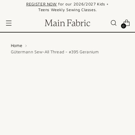
REGISTER NOW
for our 2026/2027 Kids +
Teens Weekly Sewing Classes.
0
Home
Gütermann Sew-All Thread - #395 Geranium