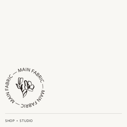
SHOP + STUDIO