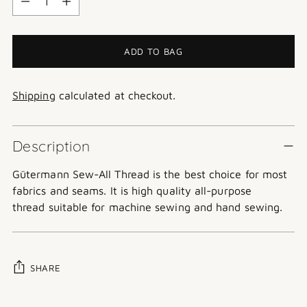
ADD TO BAG
Shipping
calculated at checkout.
Description
Gütermann
Sew-All Thread is the best choice for most
fabrics and seams. It is high quality all-purpose
thread suitable for machine sewing and hand sewing.
SHARE
Adding