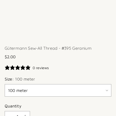
Gütermann Sew-All Thread - #395 Geranium
Regular
$2.00
price
0 reviews
Size:
100 meter
Quantity
Quantity