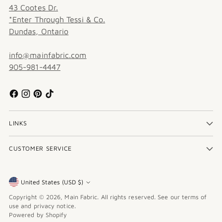
43 Cootes Dr.
*Enter Through Tessi & Co.
Dundas, Ontario
info@mainfabric.com
905-981-4447
LINKS
CUSTOMER SERVICE
United States (USD $)
Currency
Copyright © 2026,
Main Fabric
. All rights reserved. See our terms of
use and privacy notice.
Powered by Shopify