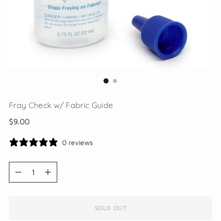
Fray Check w/ Fabric Guide
Regular
$9.00
price
0 reviews
Quantity
Quantity
SOLD OUT