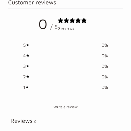
to
Customer reviews
your
cart
0
/ 5
0 reviews
5
0
%
4
0
%
3
0
%
2
0
%
1
0
%
Write a review
Reviews
0