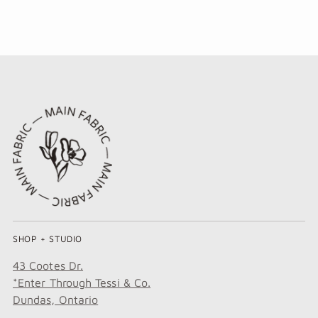
SHOP + STUDIO
43 Cootes Dr.
*Enter Through Tessi & Co.
Dundas, Ontario