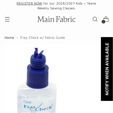
REGISTER NOW
for our 2026/2027 Kids + Teens
Weekly Sewing Classes.
0
Home
Fray Check w/ Fabric Guide
NOTIFY WHEN AVAILABLE
NOTIFY WHEN AVAILABLE