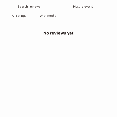
With media
No reviews yet