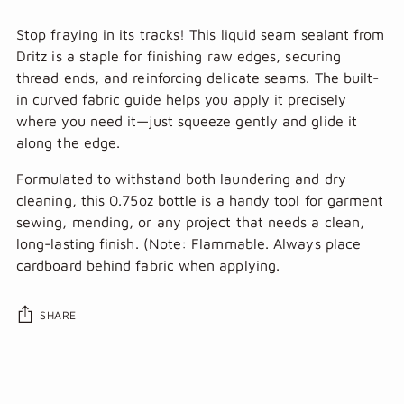
Stop fraying in its tracks! This liquid seam sealant from
Dritz is a staple for finishing raw edges, securing
thread ends, and reinforcing delicate seams. The built-
in curved fabric guide helps you apply it precisely
where you need it—just squeeze gently and glide it
along the edge.
Formulated to withstand both laundering and dry
cleaning, this 0.75oz bottle is a handy tool for garment
sewing, mending, or any project that needs a clean,
long-lasting finish. (Note: Flammable. Always place
cardboard behind fabric when applying.
SHARE
Adding
product