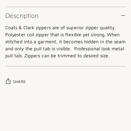
Description
Coats & Clark zippers are of superior zipper quality.
Polyester coil zipper that is flexible yet strong. When
stitched into a garment, it becomes hidden in the seam
and only the pull tab is visible.
Professional look metal
pull tab. Zippers can be trimmed to desired size.
SHARE
Adding
product
to
your
cart