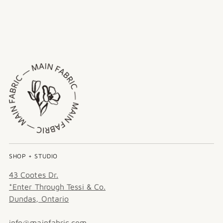
SHOP + STUDIO
43 Cootes Dr.
*Enter Through Tessi & Co.
Dundas, Ontario
info@mainfabric.com