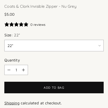
Coats & Clark Invisible Zipper - Nu Grey
Regular
$5.00
price
0 reviews
Size:
22"
Quantity
Quantity
ADD TO BAG
Shipping
calculated at checkout.