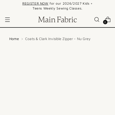
REGISTER NOW
for our 2026/2027 Kids +
Teens Weekly Sewing Classes.
0
Home
Coats & Clark Invisible Zipper - Nu Grey