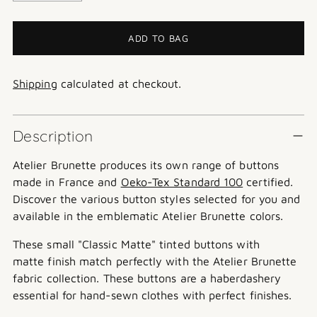
ADD TO BAG
Shipping
calculated at checkout.
Description
Atelier Brunette produces its own range of buttons
made in France and
Oeko-Tex Standard 100
certified.
Discover the various button styles selected for you and
available in the emblematic Atelier Brunette colors.
These small "Classic Matte" tinted buttons with
matte finish match perfectly with the Atelier Brunette
fabric collection. These buttons are a haberdashery
essential for hand-sewn clothes with perfect finishes.