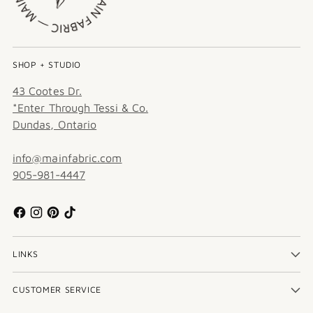
SHOP + STUDIO
43 Cootes Dr.
*Enter Through Tessi & Co.
Dundas, Ontario
info@mainfabric.com
905-981-4447
LINKS
CUSTOMER SERVICE