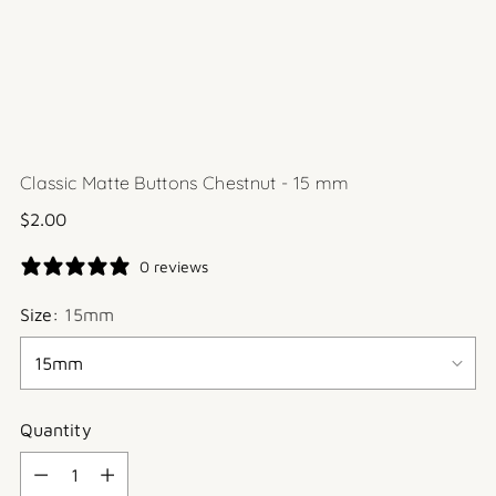
Classic Matte Buttons Chestnut - 15 mm
Regular
$2.00
price
0 reviews
Size:
15mm
Quantity
Quantity