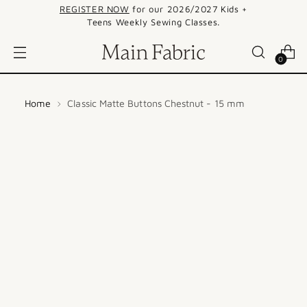
REGISTER NOW
for our 2026/2027 Kids +
Teens Weekly Sewing Classes.
0
Home
Classic Matte Buttons Chestnut - 15 mm