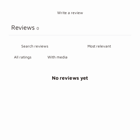
Write a review
Reviews
0
With media
No reviews yet