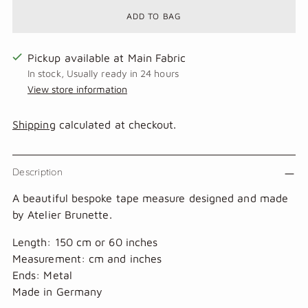
ADD TO BAG
Pickup available at Main Fabric
In stock, Usually ready in 24 hours
View store information
Shipping
calculated at checkout.
Description
A beautiful bespoke tape measure designed and made
by Atelier Brunette.
Length: 150 cm or 60 inches
Measurement: cm and inches
Ends: Metal
Made in Germany