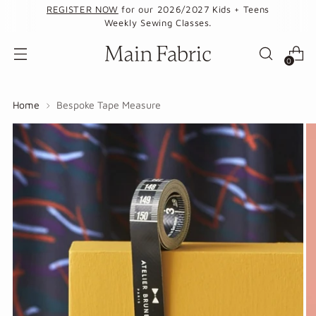
REGISTER NOW
for our 2026/2027 Kids + Teens
Weekly Sewing Classes.
0
Home
Bespoke Tape Measure