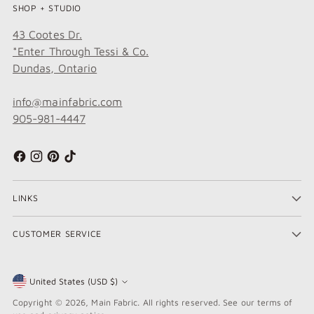
SHOP + STUDIO
43 Cootes Dr.
*Enter Through Tessi & Co.
Dundas, Ontario
info@mainfabric.com
905-981-4447
LINKS
CUSTOMER SERVICE
United States (USD $)
Currency
Copyright © 2026,
Main Fabric
. All rights reserved. See our terms of