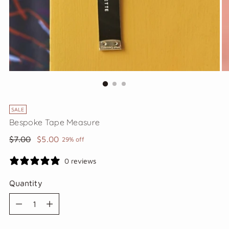
SALE
Bespoke Tape Measure
Regular
$7.00
$5.00
29% off
price
0 reviews
Quantity
Quantity