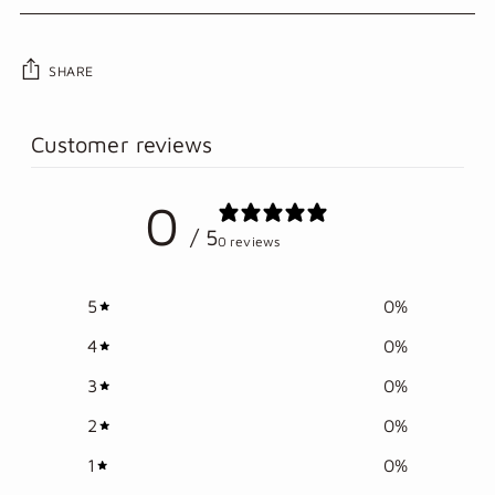
SHARE
Adding
Customer reviews
product
to
0
your
/ 5
cart
0 reviews
5
0
%
4
0
%
3
0
%
2
0
%
1
0
%