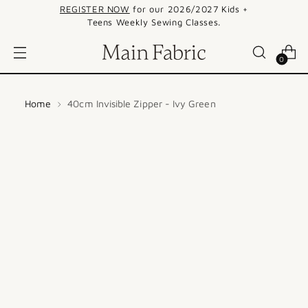
REGISTER NOW
for our 2026/2027 Kids +
Teens Weekly Sewing Classes.
0
Home
40cm Invisible Zipper - Ivy Green