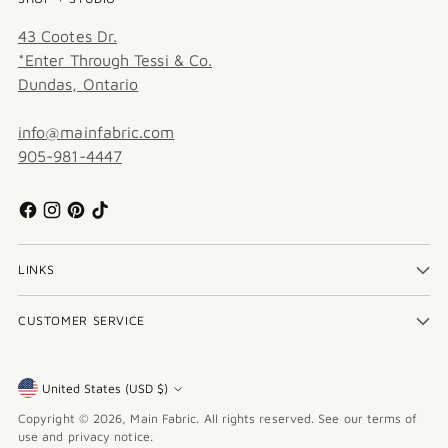
43 Cootes Dr.
*Enter Through Tessi & Co.
Dundas, Ontario
info@mainfabric.com
905-981-4447
LINKS
CUSTOMER SERVICE
United States (USD $)
Currency
Copyright © 2026,
Main Fabric
. All rights reserved. See our terms of
use and privacy notice.