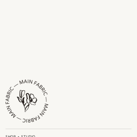
SHOP + STUDIO