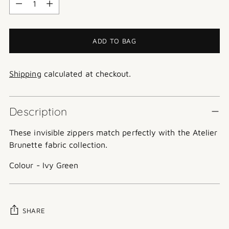
ADD TO BAG
Shipping
calculated at checkout.
Description
These invisible zippers match perfectly with the Atelier
Brunette fabric collection.
Colour - Ivy Green
SHARE