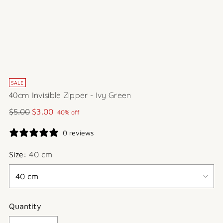
SALE
40cm Invisible Zipper - Ivy Green
Regular
$5.00
$3.00
40% off
price
0 reviews
Size:
40 cm
Quantity
Quantity