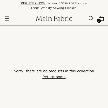
REGISTER NOW
for our 2026/2027 Kids +
Teens Weekly Sewing Classes.
0
Sorry, there are no products in this collection
Return home