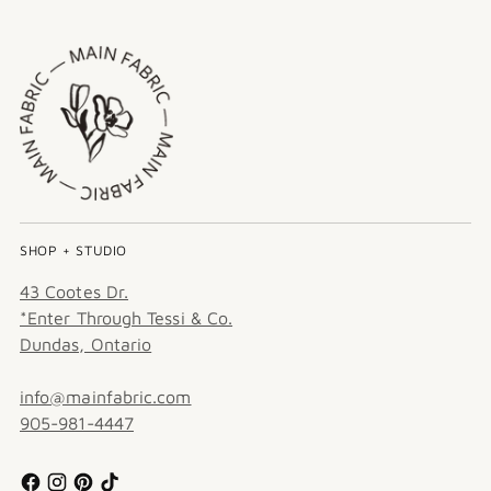
SHOP + STUDIO
43 Cootes Dr.
*Enter Through Tessi & Co.
Dundas, Ontario
info@mainfabric.com
905-981-4447