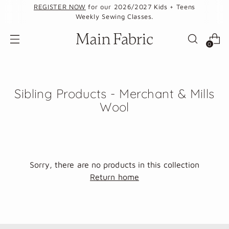
REGISTER NOW
for our 2026/2027 Kids + Teens
Weekly Sewing Classes.
0
Sibling Products - Merchant & Mills
Wool
Sorry, there are no products in this collection
Return home