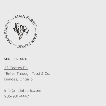
SHOP + STUDIO
43 Cootes Dr.
*Enter Through Tessi & Co.
Dundas, Ontario
info@mainfabric.com
905-981-4447