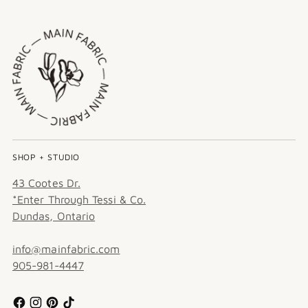
SHOP + STUDIO
43 Cootes Dr.
*Enter Through Tessi & Co.
Dundas, Ontario
info@mainfabric.com
905-981-4447