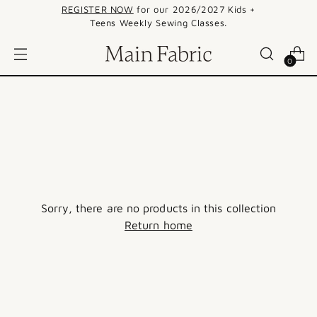
REGISTER NOW
for our 2026/2027 Kids +
Teens Weekly Sewing Classes.
0
Sorry, there are no products in this collection
Return home